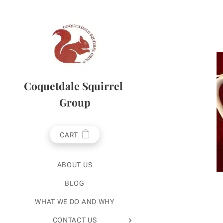
Coquetdale Squirrel
Group
CART
ABOUT US
BLOG
WHAT WE DO AND WHY
CONTACT US