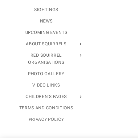
SIGHTINGS
NEWS
UPCOMING EVENTS
ABOUT SQUIRRELS
RED SQUIRREL
ORGANISATIONS
PHOTO GALLERY
VIDEO LINKS
CHILDREN'S PAGES
TERMS AND CONDITIONS
PRIVACY POLICY