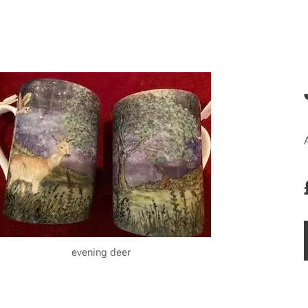
evening deer