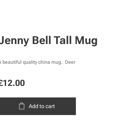
Jenny Bell Tall Mug
A beautiful quality china mug. Deer
£
12.00
Add to cart