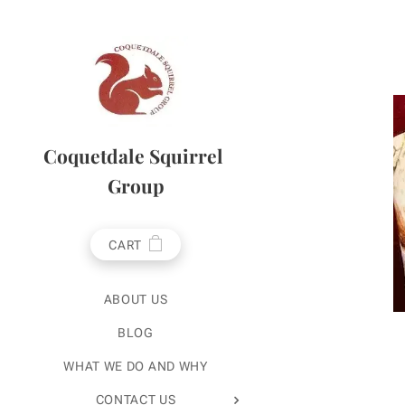
Coquetdale Squirrel
Group
CART
ABOUT US
BLOG
WHAT WE DO AND WHY
CONTACT US