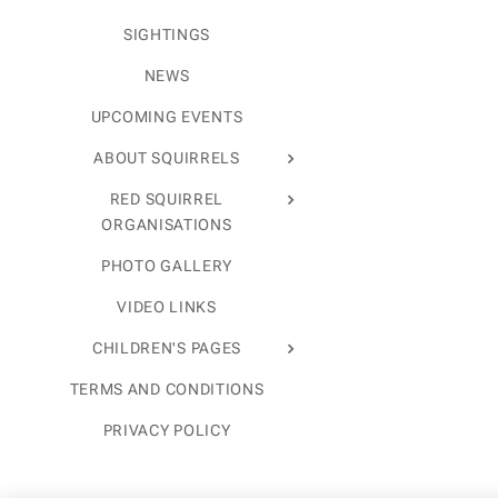
SIGHTINGS
NEWS
UPCOMING EVENTS
ABOUT SQUIRRELS
RED SQUIRREL
ORGANISATIONS
PHOTO GALLERY
VIDEO LINKS
CHILDREN'S PAGES
TERMS AND CONDITIONS
PRIVACY POLICY