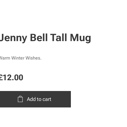
Jenny Bell Tall Mug
Warm Winter Wishes.
£
12.00
Add to cart