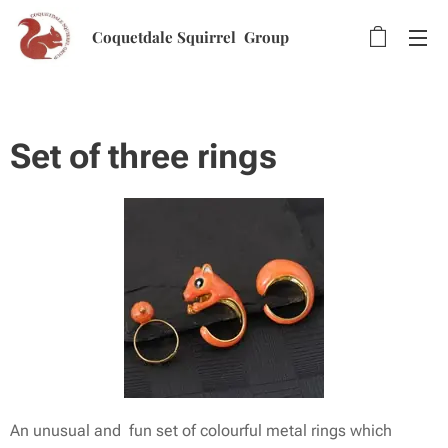
Coquetdale Squirrel Group
Set of three rings
An unusual and fun set of colourful metal rings which