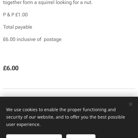
together form a squirrel looking for a nut.
P & P £1.00
Total payable
£6.00 inclusive of postage
£
6.00
Facebook
We use cookies to enable the proper functioning and
security of our website, and to offer you the best possible
(c) Coquetdale Squirrel Group 2023
Cookies
user experience.